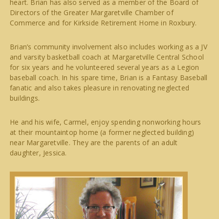
heart. Brian has also served as a member of the Board of
Directors of the Greater Margaretville Chamber of
Commerce and for Kirkside Retirement Home in Roxbury.
Brian’s community involvement also includes working as a JV
and varsity basketball coach at Margaretville Central School
for six years and he volunteered several years as a Legion
baseball coach. In his spare time, Brian is a Fantasy Baseball
fanatic and also takes pleasure in renovating neglected
buildings.
He and his wife, Carmel, enjoy spending nonworking hours
at their mountaintop home (a former neglected building)
near Margaretville. They are the parents of an adult
daughter, Jessica.