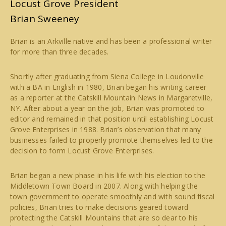
Locust Grove President
Brian Sweeney
Brian is an Arkville native and has been a professional writer
for more than three decades.
Shortly after graduating from Siena College in Loudonville
with a BA in English in 1980, Brian began his writing career
as a reporter at the Catskill Mountain News in Margaretville,
NY. After about a year on the job, Brian was promoted to
editor and remained in that position until establishing Locust
Grove Enterprises in 1988. Brian’s observation that many
businesses failed to properly promote themselves led to the
decision to form Locust Grove Enterprises.
Brian began a new phase in his life with his election to the
Middletown Town Board in 2007. Along with helping the
town government to operate smoothly and with sound fiscal
policies, Brian tries to make decisions geared toward
protecting the Catskill Mountains that are so dear to his