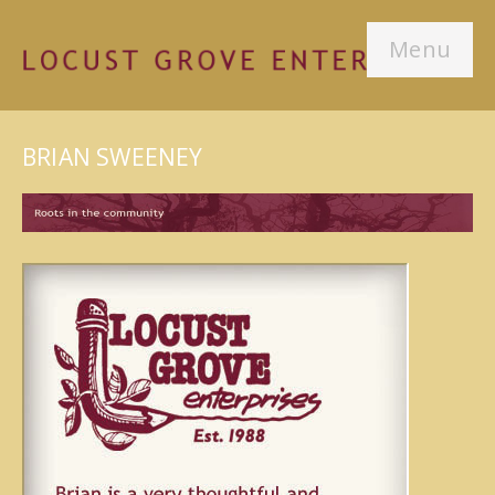
Menu
BRIAN SWEENEY