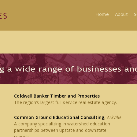
Home
About
S
Coldwell Banker Timberland Properties
The region’s largest full-service real estate agency.
Common Ground Educational Consulting
,
Arkville
A company specializing in watershed education
partnerships between upstate and downstate
schools.