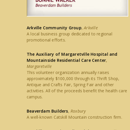
Arkville Community Group
,
Arkville
A local business group dedicated to regional
promotional efforts.
The Auxiliary of Margaretville Hospital and
Mountainside Residential Care Center
,
Margaretville
This volunteer organization annually raises
approximately $100,000 through its Thrift Shop,
Antique and Crafts Fair, Spring Fair and other
activities. All of the proceeds benefit the health care
campus.
Beaverdam Builders
,
Roxbury
A well-known Catskill Mountain construction firm.