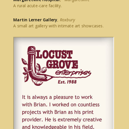
A rural acute-care facility.
Martin Lerner Gallery
,
Roxbury
A small art gallery with intimate art showcases.