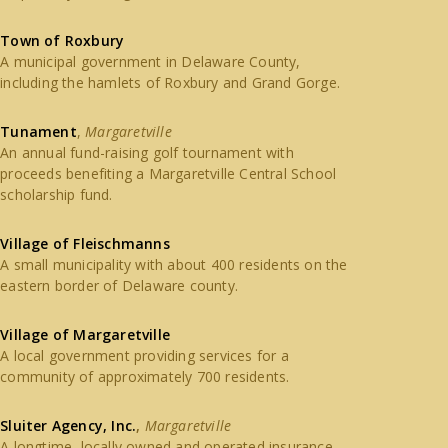
Town of Roxbury
A municipal government in Delaware County,
including the hamlets of Roxbury and Grand Gorge.
Tunament
,
Margaretville
An annual fund-raising golf tournament with
proceeds benefiting a Margaretville Central School
scholarship fund.
Village of Fleischmanns
A small municipality with about 400 residents on the
eastern border of Delaware county.
Village of Margaretville
A local government providing services for a
community of approximately 700 residents.
Sluiter Agency, Inc.
,
Margaretville
A longtime, locally owned and operated insurance