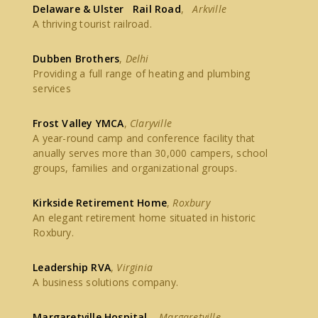
Delaware & Ulster Rail Road
,
Arkville
A thriving tourist railroad.
Dubben Brothers
,
Delhi
Providing a full range of heating and plumbing
services
Frost Valley YMCA
,
Claryville
A year-round camp and conference facility that
anually serves more than 30,000 campers, school
groups, families and organizational groups.
Kirkside Retirement Home
,
Roxbury
An elegant retirement home situated in historic
Roxbury.
Leadership RVA
,
Virginia
A business solutions company.
Margaretville Hospital
,
Margaretville