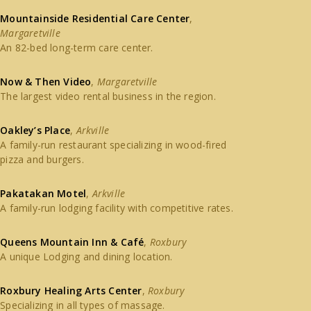
Mountainside Residential Care Center
,
Margaretville
An 82-bed long-term care center.
Now & Then Video
,
Margaretville
The largest video rental business in the region.
Oakley’s Place
,
Arkville
A family-run restaurant specializing in wood-fired
pizza and burgers.
Pakatakan Motel
,
Arkville
A family-run lodging facility with competitive rates.
Queens Mountain Inn & Café
,
Roxbury
A unique Lodging and dining location.
Roxbury Healing Arts Center
,
Roxbury
Specializing in all types of massage.