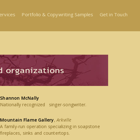
ervices
Portfolio & Copywriting Samples
Get in Touch
Shannon McNally
Nationally recognized singer-songwriter.
Mountain Flame Gallery
,
Arkville
A family-run operation specializing in soapstone
fireplaces, sinks and countertops.