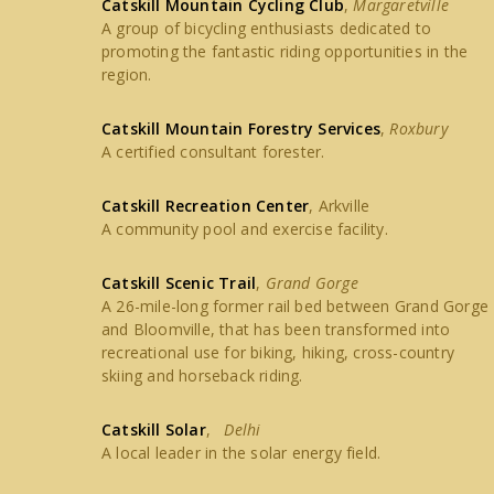
Catskill Mountain Cycling Club
,
Margaretville
A group of bicycling enthusiasts dedicated to
promoting the fantastic riding opportunities in the
region.
Catskill Mountain Forestry Services
,
Roxbury
A certified consultant forester.
Catskill Recreation Center
, Arkville
A community pool and exercise facility.
Catskill Scenic Trail
,
Grand Gorge
A 26-mile-long former rail bed between Grand Gorge
and Bloomville, that has been transformed into
recreational use for biking, hiking, cross-country
skiing and horseback riding.
Catskill Solar
,
Delhi
A local leader in the solar energy field.