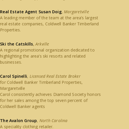
Real Estate Agent Susan Doig
,
Margaretville
A leading member of the team at the area’s largest
real estate companies, Coldwell Banker Timberland
Properties.
Ski the Catskills
,
Arkville
A regional promotional organization dedicated to
highlighting the area’s ski resorts and related
businesses.
Carol Spinelli
,
Licensed Real Estate Broker
for Coldwell Banker Timberland Properties,
Margaretville
Carol consistently achieves Diamond Society honors
for her sales among the top seven percent of
Coldwell Banker agents
The Avalon Group
,
North Carolina
A speciality clothing retailer.