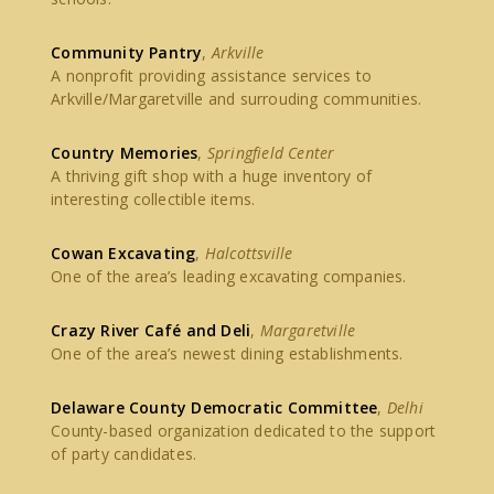
Community Pantry
,
Arkville
A nonprofit providing assistance services to
Arkville/Margaretville and surrouding communities.
Country Memories
,
Springfield Center
A thriving gift shop with a huge inventory of
interesting collectible items.
Cowan Excavating
,
Halcottsville
One of the area’s leading excavating companies.
Crazy River Café and Deli
,
Margaretville
One of the area’s newest dining establishments.
Delaware County Democratic Committee
,
Delhi
County-based organization dedicated to the support
of party candidates.