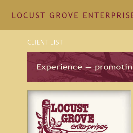
CLIENT LIST