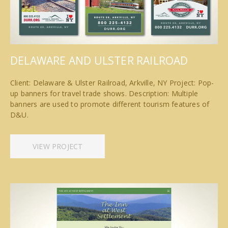
DELAWARE AND ULSTER RAILROAD
Client: Delaware & Ulster Railroad, Arkville, NY Project: Pop-
up banners for travel trade shows. Description: Multiple
banners are used to promote different tourism features of
D&U.
VIEW PROJECT