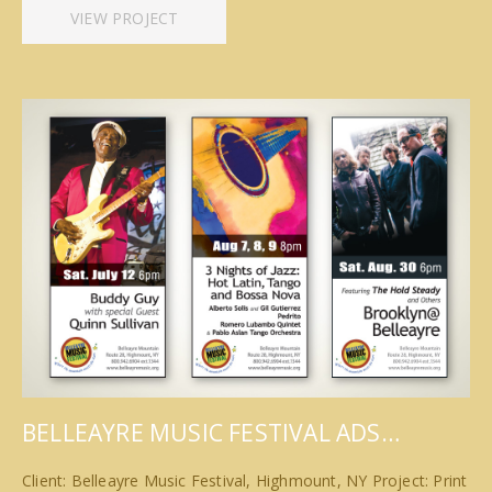
VIEW PROJECT
BELLEAYRE MUSIC FESTIVAL ADS…
Client: Belleayre Music Festival, Highmount, NY Project: Print