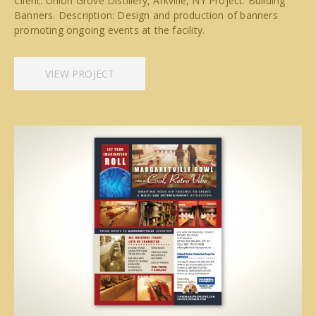
Client: Union Grove Distillery, Arkville, NY Project: Building
Banners. Description: Design and production of banners
promoting ongoing events at the facility.
VIEW PROJECT