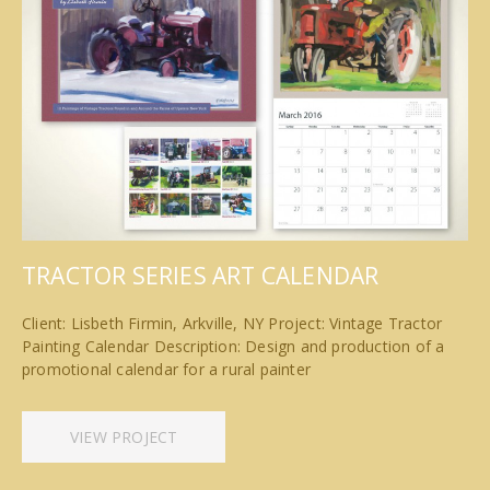
TRACTOR SERIES ART CALENDAR
Client: Lisbeth Firmin, Arkville, NY Project: Vintage Tractor
Painting Calendar Description: Design and production of a
promotional calendar for a rural painter
VIEW PROJECT