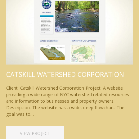
CATSKILL WATERSHED CORPORATION
Client: Catskill Watershed Corporation Project: A website
providing a wide range of NYC watershed related resources
and information to businesses and property owners.
Description: The website has a wide, deep flowchart. The
goal was to…
VIEW PROJECT