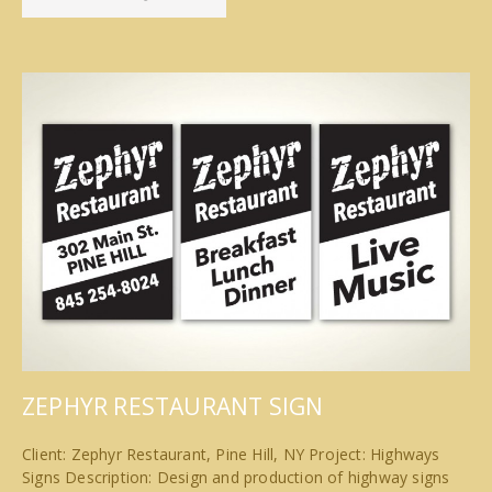
ZEPHYR RESTAURANT SIGN
Client: Zephyr Restaurant, Pine Hill, NY Project: Highways
Signs Description: Design and production of highway signs