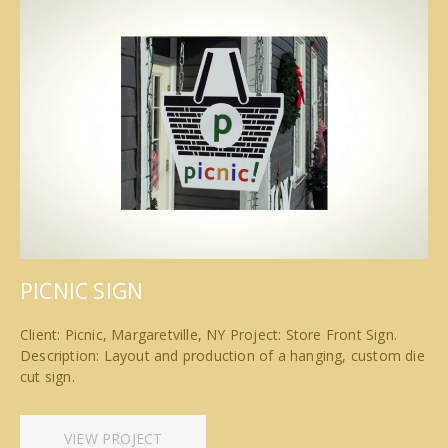
PICNIC SIGN
Client: Picnic, Margaretville, NY Project: Store Front Sign.
Description: Layout and production of a hanging, custom die
cut sign.
VIEW PROJECT