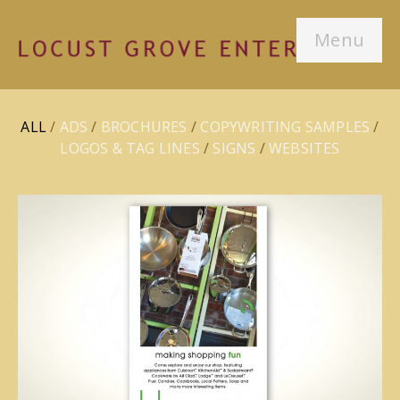
Menu
ALL
/
ADS
/
BROCHURES
/
COPYWRITING SAMPLES
/
LOGOS & TAG LINES
/
SIGNS
/
WEBSITES