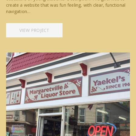
create a website that was fun feeling, with clear, functional
navigation…
VIEW PROJECT