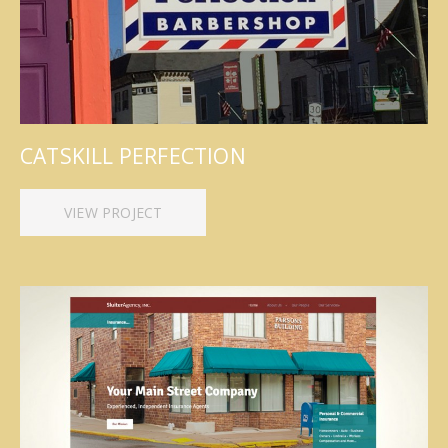
CATSKILL PERFECTION
VIEW PROJECT