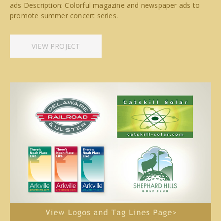
ads Description: Colorful magazine and newspaper ads to
promote summer concert series.
VIEW PROJECT