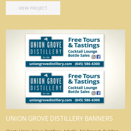
VIEW PROJECT
UNION GROVE DISTILLERY BANNERS