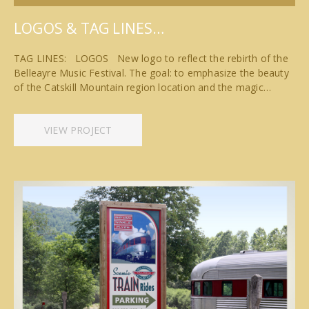
LOGOS & TAG LINES…
TAG LINES: LOGOS New logo to reflect the rebirth of the
Belleayre Music Festival. The goal: to emphasize the beauty
of the Catskill Mountain region location and the magic…
VIEW PROJECT