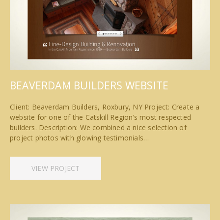
BEAVERDAM BUILDERS WEBSITE
Client: Beaverdam Builders, Roxbury, NY Project: Create a
website for one of the Catskill Region’s most respected
builders. Description: We combined a nice selection of
project photos with glowing testimonials…
VIEW PROJECT