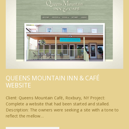
QUEENS MOUNTAIN INN & CAFÉ
WEBSITE
Client: Queens Mountain Café, Roxbury, NY Project:
Complete a website that had been started and stalled.
Description: The owners were seeking a site with a tone to
reflect the mellow…