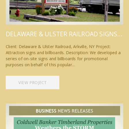
DELAWARE & ULSTER RAILROAD SIGNS…
Client: Delaware & Ulster Railroad, Arkville, NY Project:
Attraction signs and billboards. Description: We developed a
series of on-site signs and billboards for promotional
purposes on behalf of this popular…
VIEW PROJECT