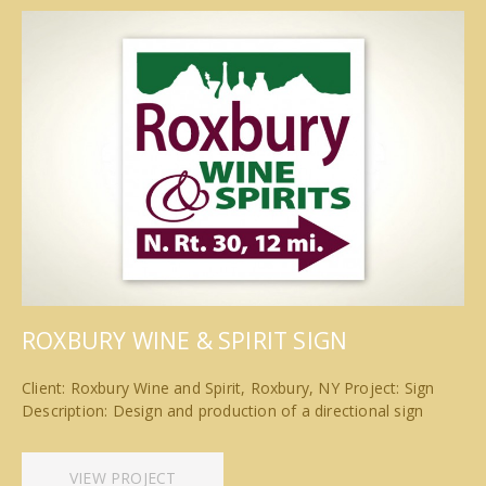
ROXBURY WINE & SPIRIT SIGN
Client: Roxbury Wine and Spirit, Roxbury, NY Project: Sign
Description: Design and production of a directional sign
VIEW PROJECT