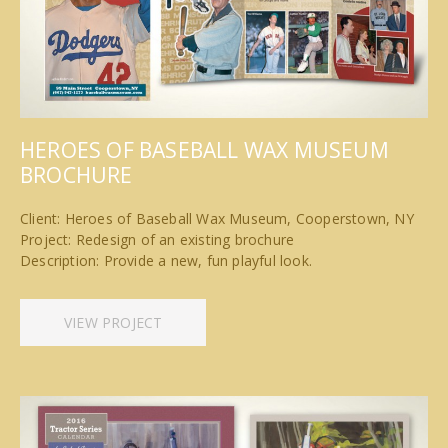
HEROES OF BASEBALL WAX MUSEUM
BROCHURE
Client: Heroes of Baseball Wax Museum, Cooperstown, NY
Project: Redesign of an existing brochure
Description: Provide a new, fun playful look.
VIEW PROJECT