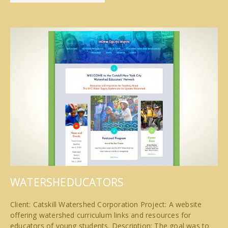
WATERSHEDUCATORS
Client: Catskill Watershed Corporation Project: A website
offering watershed curriculum links and resources for
educators of young students. Description: The goal was to