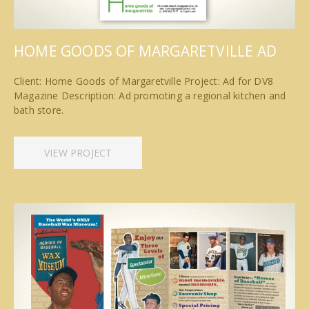
HOME GOODS OF MARGARETVILLE AD
Client: Home Goods of Margaretville Project: Ad for DV8
Magazine Description: Ad promoting a regional kitchen and
bath store.
VIEW PROJECT