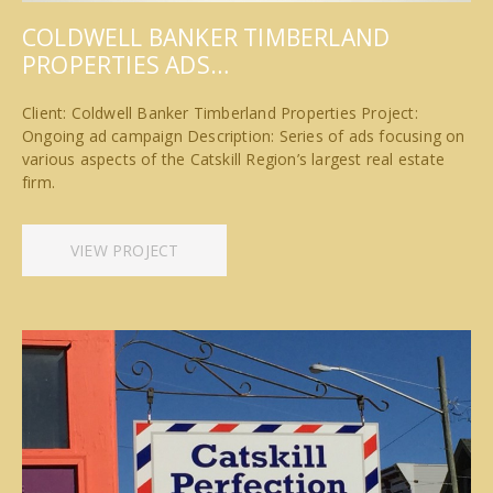
COLDWELL BANKER TIMBERLAND
PROPERTIES ADS…
Client: Coldwell Banker Timberland Properties Project:
Ongoing ad campaign Description: Series of ads focusing on
various aspects of the Catskill Region’s largest real estate
firm.
VIEW PROJECT