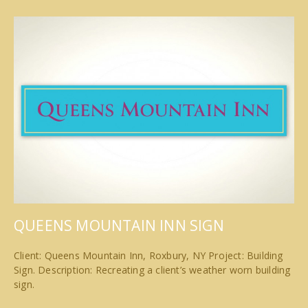
QUEENS MOUNTAIN INN SIGN
Client: Queens Mountain Inn, Roxbury, NY Project: Building
Sign. Description: Recreating a client’s weather worn building
sign.