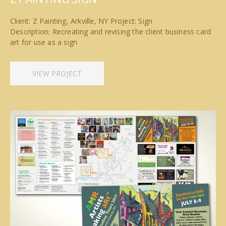
Client: Z Painting, Arkville, NY Project: Sign
Description: Recreating and revising the client business card
art for use as a sign
VIEW PROJECT