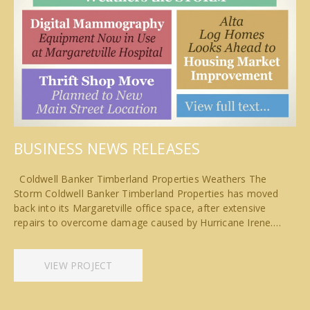
BUSINESS NEWS RELEASES
Coldwell Banker Timberland Properties Weathers The
Storm Coldwell Banker Timberland Properties has moved
back into its Margaretville office space, after extensive
repairs to overcome damage caused by Hurricane Irene.…
VIEW PROJECT