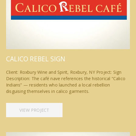
CALICO REBEL SIGN
Client: Roxbury Wine and Spirit, Roxbury, NY Project: Sign
Description: The café nave references the historical “Calico
Indians” — residents who launched a local rebellion
disguising themselves in calico garments.
VIEW PROJECT