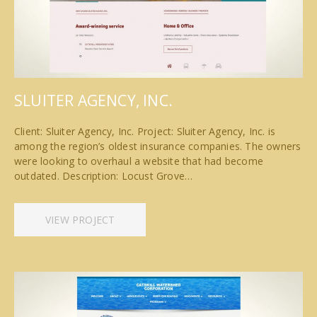
SLUITER AGENCY, INC.
Client: Sluiter Agency, Inc. Project: Sluiter Agency, Inc. is
among the region’s oldest insurance companies. The owners
were looking to overhaul a website that had become
outdated. Description: Locust Grove…
VIEW PROJECT