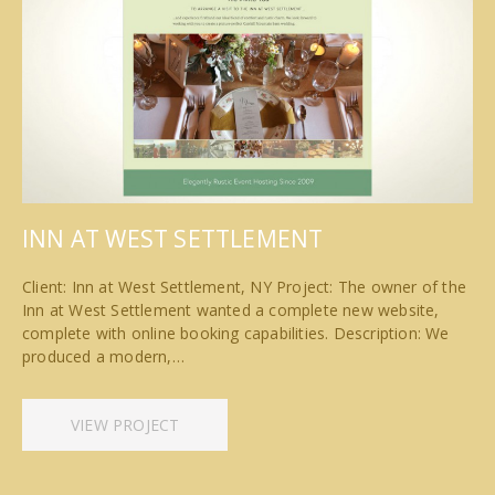
INN AT WEST SETTLEMENT
Client: Inn at West Settlement, NY Project: The owner of the
Inn at West Settlement wanted a complete new website,
complete with online booking capabilities. Description: We
produced a modern,…
VIEW PROJECT