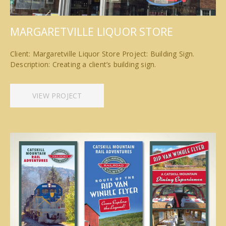
MARGARETVILLE LIQUOR STORE
Client: Margaretville Liquor Store Project: Building Sign.
Description: Creating a client’s building sign.
VIEW PROJECT