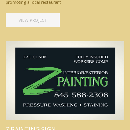
promoting a local restaurant
VIEW PROJECT
Z PAINTING SIGN