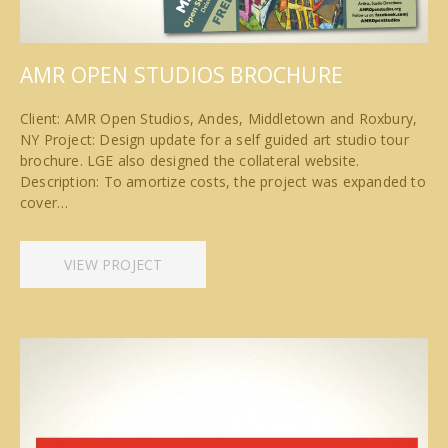
AMR OPEN STUDIOS BROCHURE
Client: AMR Open Studios, Andes, Middletown and Roxbury,
NY Project: Design update for a self guided art studio tour
brochure. LGE also designed the collateral website.
Description: To amortize costs, the project was expanded to
cover…
VIEW PROJECT