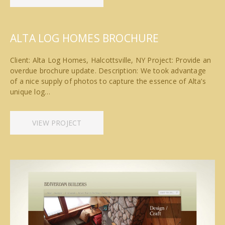
ALTA LOG HOMES BROCHURE
Client: Alta Log Homes, Halcottsville, NY Project: Provide an
overdue brochure update. Description: We took advantage
of a nice supply of photos to capture the essence of Alta’s
unique log…
VIEW PROJECT