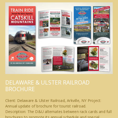
DELAWARE & ULSTER RAILROAD
BROCHURE
Client: Delaware & Ulster Railroad, Arkville, NY Project:
Annual update of brochure for tourist railroad.
Description: The D&U alternates between rack cards and full
brochures to promote its annual schedule and special…