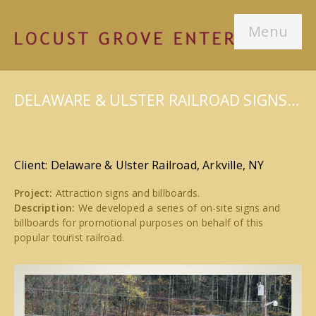
Menu
DELAWARE & ULSTER RAILROAD SIGNS…
#Signs
Client: Delaware & Ulster Railroad, Arkville, NY
Project:
Attraction signs and billboards.
Description:
We developed a series of on-site signs and
billboards for promotional purposes on behalf of this
popular tourist railroad.