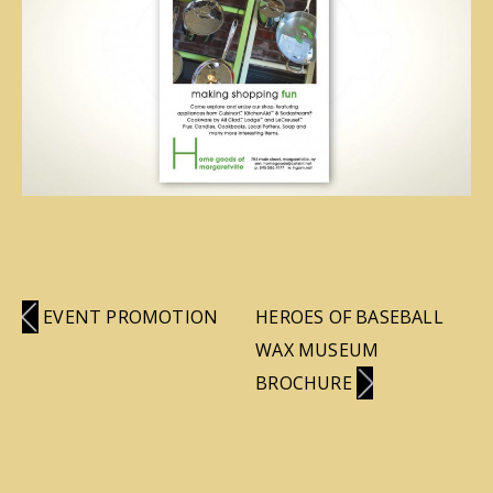
EVENT PROMOTION
HEROES OF BASEBALL
WAX MUSEUM
BROCHURE