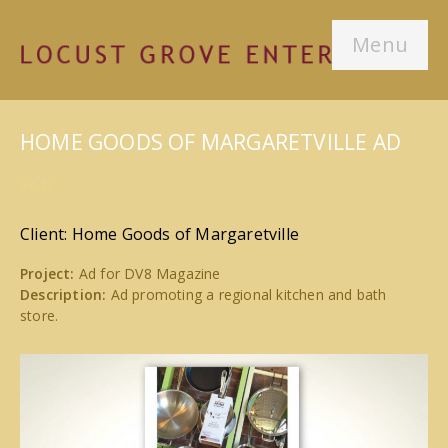
Menu
HOME GOODS OF MARGARETVILLE AD
#Ads
Client: Home Goods of Margaretville
Project:
Ad for DV8 Magazine
Description:
Ad promoting a regional kitchen and bath
store.