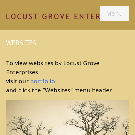
Menu
WEBSITES
To view websites by Locust Grove
Enterprises
visit our
portfolio
and click the “Websites” menu header