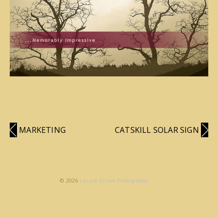
MARKETING
CATSKILL SOLAR SIGN
© 2026
Locust Grove Enterprises