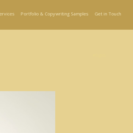
ervices
Portfolio & Copywriting Samples
Get in Touch
#Signs