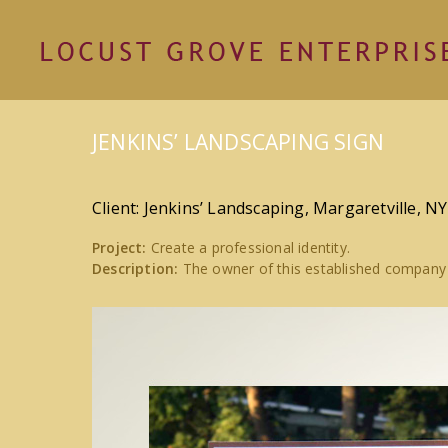
JENKINS’ LANDSCAPING SIGN
Client: Jenkins’ Landscaping, Margaretville, NY
Project:
Create a professional identity.
Description:
The owner of this established company 