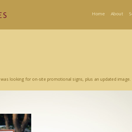
Home
About
S
was looking for on-site promotional signs, plus an updated image.