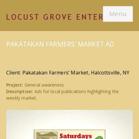
Menu
PAKATAKAN FARMERS’ MARKET AD
#Ads
Client: Pakatakan Farmers’ Market, Halcottsville, NY
Project:
General awareness.
Description:
Ads for local publications highlighting the
weekly market.