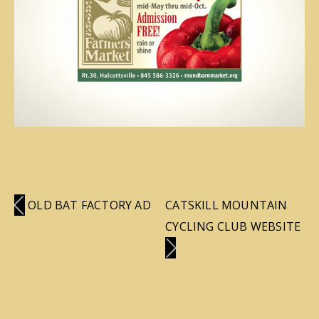
OLD BAT FACTORY AD
CATSKILL MOUNTAIN
CYCLING CLUB WEBSITE