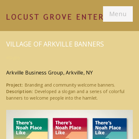
Menu
VILLAGE OF ARKVILLE BANNERS
#Signs
Arkville Business Group, Arkville, NY
Project:
Branding and community welcome banners.
Description:
Developed a slogan and a series of colorful
banners to welcome people into the hamlet.