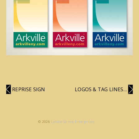
REPRISE SIGN
LOGOS & TAG LINES…
© 2026
Locust Grove Enterprises