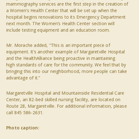
mammography services are the first step in the creation of
a Women’s Health Center that will be set up when the
hospital begins renovations to its Emergency Department
next month. The Women’s Health Center section will
include testing equipment and an education room.
Mr. Morache added, “This is an important piece of
equipment. It’s another example of Margaretville Hospital
and the HealthAlliance being proactive in maintaining
high standards of care for the community. We feel that by
bringing this into our neighborhood, more people can take
advantage of it.”
Margaretville Hospital and Mountainside Residential Care
Center, an 82-bed skilled nursing facility, are located on
Route 28, Margaretville. For additional information, please
call 845 586-2631.
Photo caption: