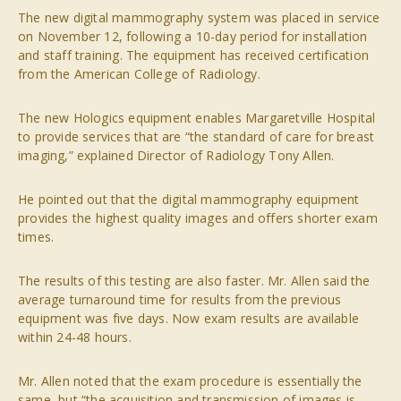
The new digital mammography system was placed in service
on November 12, following a 10-day period for installation
and staff training. The equipment has received certification
from the American College of Radiology.
The new Hologics equipment enables Margaretville Hospital
to provide services that are “the standard of care for breast
imaging,” explained Director of Radiology Tony Allen.
He pointed out that the digital mammography equipment
provides the highest quality images and offers shorter exam
times.
The results of this testing are also faster. Mr. Allen said the
average turnaround time for results from the previous
equipment was five days. Now exam results are available
within 24-48 hours.
Mr. Allen noted that the exam procedure is essentially the
same, but “the acquisition and transmission of images is