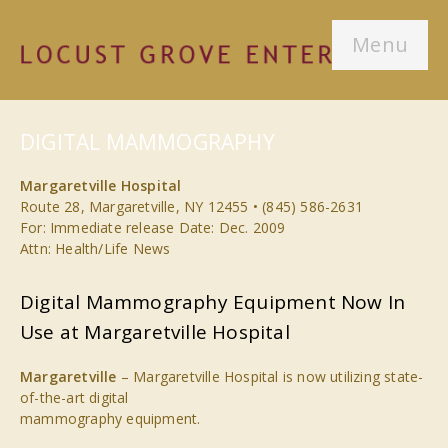
Menu
DIGITAL MAMMOGRAPHY
Margaretville Hospital
Route 28, Margaretville, NY 12455 • (845) 586-2631
For: Immediate release Date: Dec. 2009
Attn: Health/Life News
Digital Mammography Equipment Now In
Use at Margaretville Hospital
Margaretville
– Margaretville Hospital is now utilizing state-
of-the-art digital
mammography equipment.