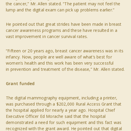
the cancer,” Mr. Allen stated. “The patient may not feel the
lump and the digital exam can pick up problems earlier.”
He pointed out that great strides have been made in breast
cancer awareness programs and these have resulted in a
vast improvement in cancer survival rates.
“Fifteen or 20 years ago, breast cancer awareness was in its
infancy. Now, people are well aware of what’s best for
women’s health and this work has been very successful
in prevention and treatment of the disease,” Mr. Allen stated.
Grant funded
The digital mammography equipment, including a printer,
was purchased through a $202,000 Rural Access Grant that
the hospital applied for nearly a year ago. Hospital Chief
Executive Officer Ed Morache said that the hospital
demonstrated a need for such equipment and this fact was
recognized with the grant award. He pointed out that digital