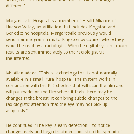
different.”
Margaretville Hospital is a member of HealthAlliance of
Hudson Valley, an affiliation that includes Kingston and
Benedictine hospitals. Margaretville previously would
send mammogram films to Kingston by courier where they
would be read by a radiologist. With the digital system, exam
results are sent immediately to the radiologist via
the Internet.
Mr. Allen added, “This is technology that is not normally
available in a small, rural hospital. The system works in
conjunction with the R-2 checker that will scan the film and
will put marks on the film where it feels there may be
changes in the breast. It can bring subtle changes to the
radiologists’ attention that the eye may not pick up
as quickly.”
He continued, “The key is early detection – to notice
changes early and begin treatment and stop the spread of