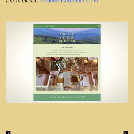
Link to the Site:
innatwestsettlement.com