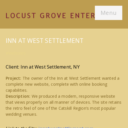
Menu
INN AT WEST SETTLEMENT
#Websites
Client: Inn at West Settlement, NY
Project:
The owner of the Inn at West Settlement wanted a
complete new website, complete with online booking
capabilities.
Description:
We produced a modern, responsive website
that views properly on all manner of devices. The site retains
the retro feel of one of the Catskill Region’s most popular
wedding venues.