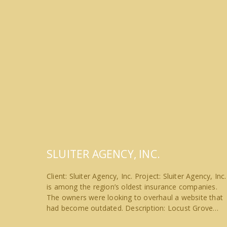
SLUITER AGENCY, INC.
Client: Sluiter Agency, Inc. Project: Sluiter Agency, Inc.
is among the region’s oldest insurance companies.
The owners were looking to overhaul a website that
had become outdated. Description: Locust Grove…