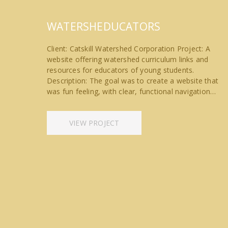
WATERSHEDUCATORS
Client: Catskill Watershed Corporation Project: A
website offering watershed curriculum links and
resources for educators of young students.
Description: The goal was to create a website that
was fun feeling, with clear, functional navigation…
VIEW PROJECT