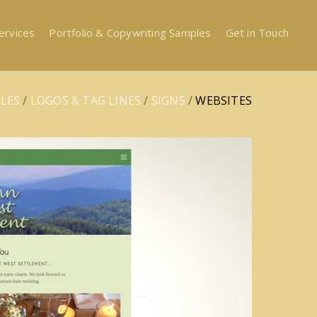
ervices
Portfolio & Copywriting Samples
Get in Touch
LES
/
LOGOS & TAG LINES
/
SIGNS
/
WEBSITES