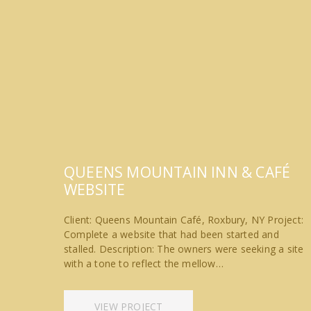
QUEENS MOUNTAIN INN & CAFÉ
WEBSITE
Client: Queens Mountain Café, Roxbury, NY Project:
Complete a website that had been started and
stalled. Description: The owners were seeking a site
with a tone to reflect the mellow…
VIEW PROJECT