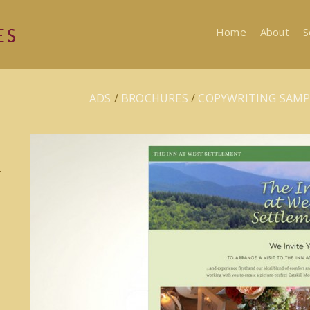
Home
About
S
ADS
/
BROCHURES
/
COPYWRITING SAMP
r