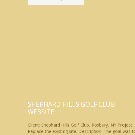
SHEPHARD HILLS GOLF CLUB
WEBSITE
Client: Shephard Hills Golf Club, Roxbury, NY Project:
Replace the existing site. Description: The goal was t