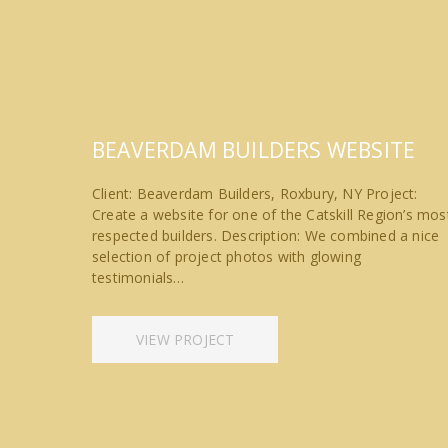
BEAVERDAM BUILDERS WEBSITE
Client: Beaverdam Builders, Roxbury, NY Project:
Create a website for one of the Catskill Region’s mos
respected builders. Description: We combined a nice
selection of project photos with glowing
testimonials…
VIEW PROJECT