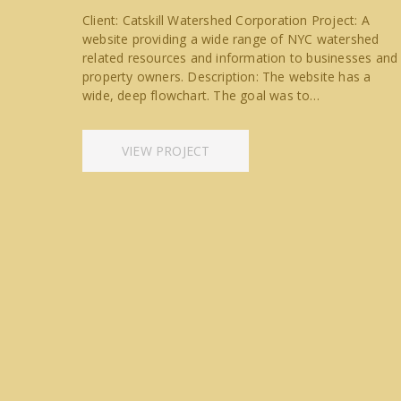
Client: Catskill Watershed Corporation Project: A
website providing a wide range of NYC watershed
related resources and information to businesses and
property owners. Description: The website has a
wide, deep flowchart. The goal was to…
VIEW PROJECT