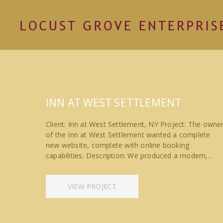
INN AT WEST SETTLEMENT
Client: Inn at West Settlement, NY Project: The owne
of the Inn at West Settlement wanted a complete
new website, complete with online booking
capabilities. Description: We produced a modern,…
VIEW PROJECT