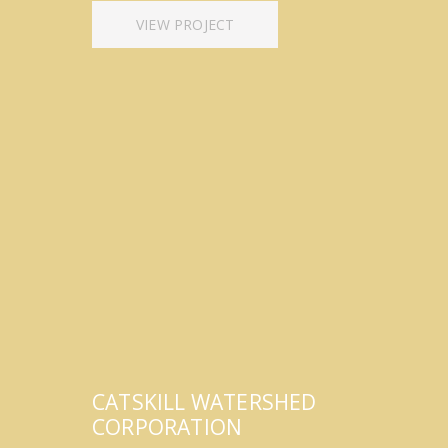
VIEW PROJECT
CATSKILL WATERSHED
CORPORATION