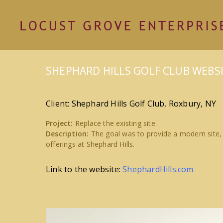
SHEPHARD HILLS GOLF CLUB WEBS
Client: Shephard Hills Golf Club, Roxbury, NY
Project:
Replace the existing site.
Description:
The goal was to provide a modern site,
offerings at Shephard Hills.
Link to the website:
ShephardHills.com