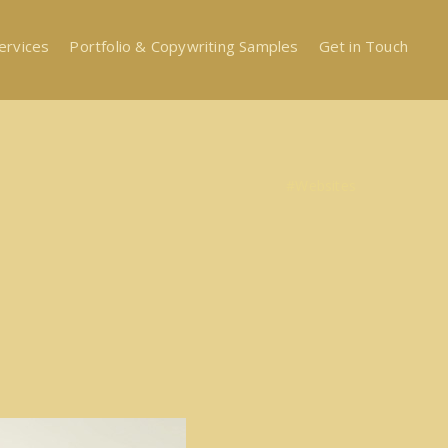
ervices
Portfolio & Copywriting Samples
Get in Touch
#Websites