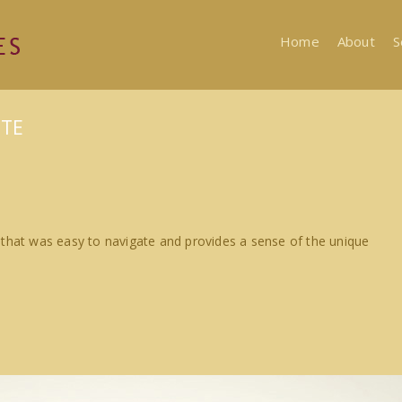
Home
About
S
ITE
 that was easy to navigate and provides a sense of the unique