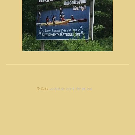
© 2026
Locust Grove Enterprises