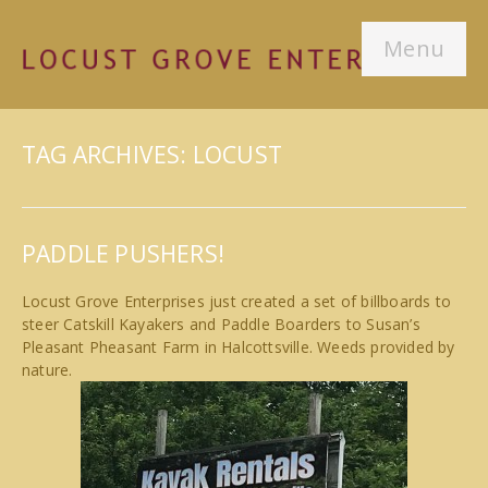
Menu
TAG ARCHIVES: LOCUST
PADDLE PUSHERS!
Locust Grove Enterprises just created a set of billboards to
steer Catskill Kayakers and Paddle Boarders to Susan’s
Pleasant Pheasant Farm in Halcottsville. Weeds provided by
nature.