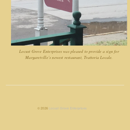
Locust Grove Enterprises was pleased to provide a sign for
Margaretville’s newest restaurant, Trattoria Locale.
© 2026
Locust Grove Enterprises