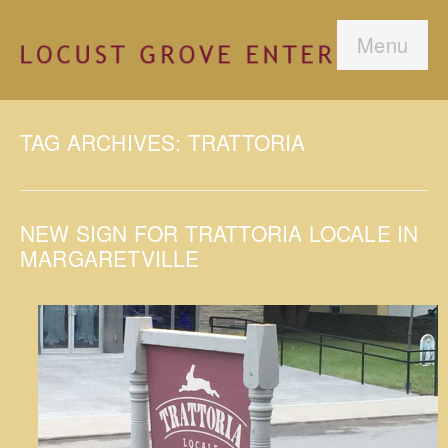
Menu
TAG ARCHIVES: TRATTORIA
NEW SIGN FOR TRATTORIA LOCALE IN
MARGARETVILLE